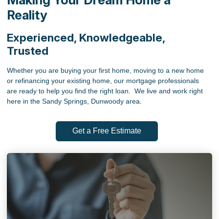
Reality
Experienced, Knowledgeable,
Trusted
Whether you are buying your first home, moving to a new home
or refinancing your existing home, our mortgage professionals
are ready to help you find the right loan. We live and work right
here in the Sandy Springs, Dunwoody area.
Get a Free Estimate
ABOUT US
We are committed to quality customer service - putting
the people we serve first. Take advantage of our