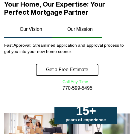
Your Home, Our Expertise: Your
Perfect Mortgage Partner
Our Vision
Our Mission
Fast Approval: Streamlined application and approval process to
get you into your new home sooner.
Get a Free Estimate
Call Any Time
770-599-5495
15+
years of experience