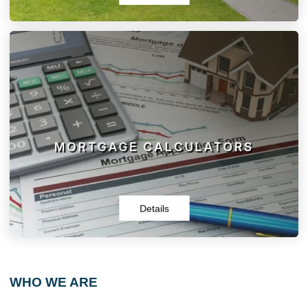
MORTGAGE CALCULATORS
Browse our selection of calculators and tools. You will find
what you need to get started, and then contact us today
for a free, personalized consultation.
MORTGAGE CALCULATORS
Details
WHO WE ARE