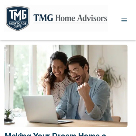
Making Your Dream Home a