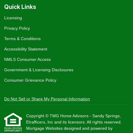
Quick Links
Licensing
Privacy Policy
Terms & Conditions
Accessibility Statement
NMLS Consumer Access
Government & Licensing Disclosures
Consumer Grievance Policy
Do Not Sell or Share My Personal Information
Copyright © TMG Home Advisors - Sandy Springs,
Etrafficers, Inc and its licensors. All rights reserved.
Mortgage Websites
designed and powered by