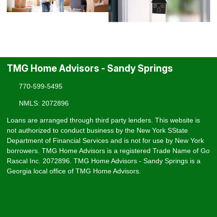
TMG Home Advisors - Sandy Springs
770-599-5495
NMLS: 2072896
Loans are arranged through third party lenders. This website is
not authorized to conduct business by the New York SState
Department of Financial Services and is not for use by New York
borrowers. TMG Home Advisors is a registered Trade Name of Go
Rascal Inc. 2072896. TMG Home Advisors - Sandy Springs is a
Georgia local office of TMG Home Advisors.