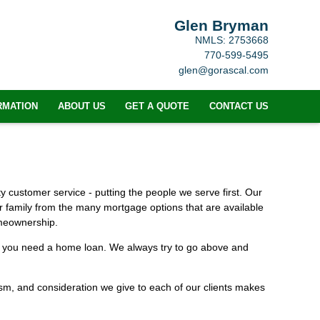
Glen Bryman
NMLS: 2753668
770-599-5495
glen@gorascal.com
RMATION
ABOUT US
GET A QUOTE
CONTACT US
 customer service - putting the people we serve first. Our
ur family from the many mortgage options that are available
omeownership.
me you need a home loan. We always try to go above and
alism, and consideration we give to each of our clients makes