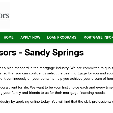
HOME
APPLY NOW
LOAN PROGRAMS
MORTGAGE INFO
ors - Sandy Springs
 a high standard in the mortgage industry. We are committed to quality
s, so that you can confidently select the best mortgage for you and yo
ill work continuously on your behalf to help you achieve your dream of h
 a client for life. We want to be your first choice each and every ti
ng your family and friends to us for their mortgage financing needs.
industry by
applying online
today. You will find that the skill, profession