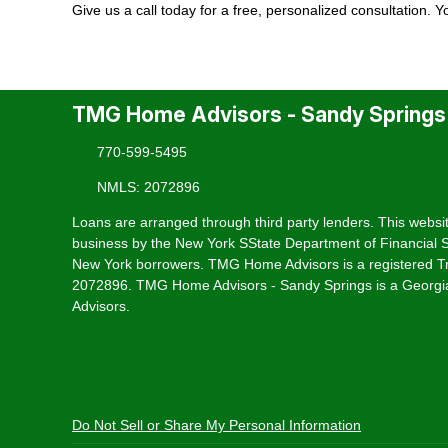
Give us a call today for a free, personalized consultation. 
TMG Home Advisors - Sandy Springs
770-599-5495
NMLS: 2072896
Loans are arranged through third party lenders. This websit
business by the New York SState Department of Financial Se
New York borrowers. TMG Home Advisors is a registered T
2072896. TMG Home Advisors - Sandy Springs is a Georgia
Advisors.
Do Not Sell or Share My Personal Information