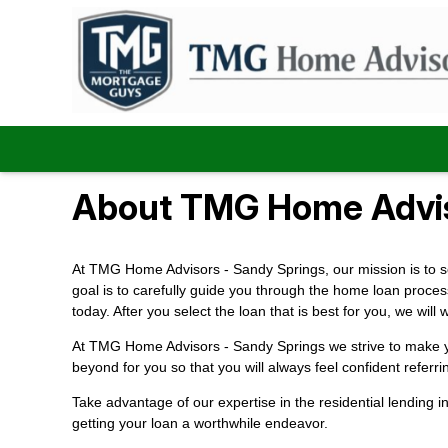
About TMG Home Advis
At TMG Home Advisors - Sandy Springs, our mission is to set
goal is to carefully guide you through the home loan proces
today. After you select the loan that is best for you, we w
At TMG Home Advisors - Sandy Springs we strive to make you
beyond for you so that you will always feel confident referri
Take advantage of our expertise in the residential lending 
getting your loan a worthwhile endeavor.