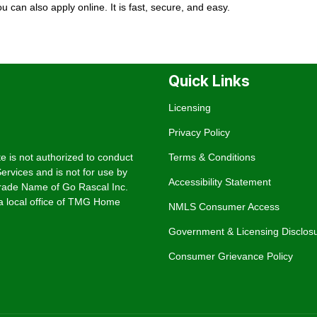
You can also
apply online
. It is fast, secure, and easy.
Quick Links
Licensing
Privacy Policy
e is not authorized to conduct
Terms & Conditions
rvices and is not for use by
Accessibility Statement
rade Name of Go Rascal Inc.
 local office of TMG Home
NMLS Consumer Access
Government & Licensing Disclos
Consumer Grievance Policy