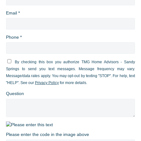
Email *
Phone *
By checking this box you authorize TMG Home Advisors - Sandy
Springs to send you text messages. Message frequency may vary.
Message/data rates apply. You may opt-out by texting "STOP". For help, text
"HELP". See our
Privacy Policy
for more details.
Question
Please enter the code in the image above