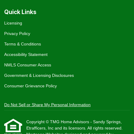
Quick Links
Licensing
Privacy Policy
Terms & Conditions
Accessibility Statement
NMLS Consumer Access
Government & Licensing Disclosures
Consumer Grievance Policy
Do Not Sell or Share My Personal Information
Copyright © TMG Home Advisors - Sandy Springs,
Etrafficers, Inc and its licensors. All rights reserved.