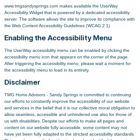
www.tmgsandysprings.com makes available the UserWay
Accessibility Widget that is powered by a dedicated accessibility
server. The software allows the site to improve its compliance with
the Web Content Accessibility Guidelines (WCAG 2.1).
Enabling the Accessibility Menu
The UserWay accessibility menu can be enabled by clicking the
accessibility menu icon that appears on the corner of the page.
After triggering the accessibility menu, please wait a moment for
the accessibility menu to load in its entirety.
Disclaimer
TMG Home Advisors - Sandy Springs is committed to continuing
our efforts to constantly improve the accessibility of our website
and services in the belief that it is our collective moral obligation to
allow seamless, accessible and unhindered use also for those of
us with disabilities. Despite our efforts to make all pages and
content on our website fully accessible, some content may not
have yet been fully adapted to the strictest accessibility standards.