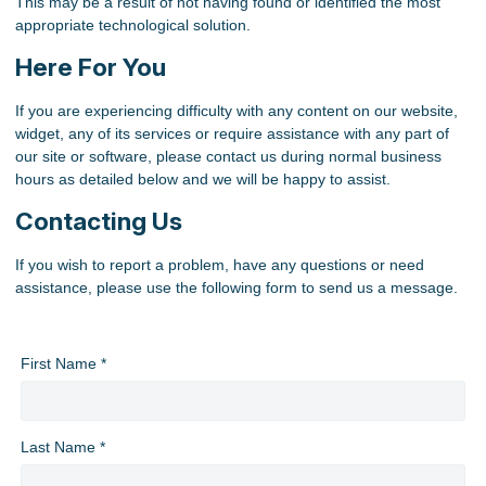
This may be a result of not having found or identified the most
appropriate technological solution.
Here For You
If you are experiencing difficulty with any content on our website,
widget, any of its services or require assistance with any part of
our site or software, please contact us during normal business
hours as detailed below and we will be happy to assist.
Contacting Us
If you wish to report a problem, have any questions or need
assistance, please use the following form to send us a message.
First Name *
Last Name *