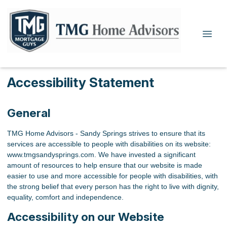
Accessibility Statement
General
TMG Home Advisors - Sandy Springs strives to ensure that its
services are accessible to people with disabilities on its website:
www.tmgsandysprings.com. We have invested a significant
amount of resources to help ensure that our website is made
easier to use and more accessible for people with disabilities, with
the strong belief that every person has the right to live with dignity,
equality, comfort and independence.
Accessibility on our Website