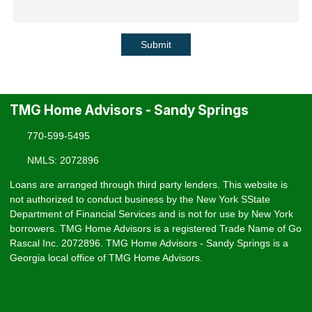
Submit
TMG Home Advisors - Sandy Springs
770-599-5495
NMLS: 2072896
Loans are arranged through third party lenders. This website is
not authorized to conduct business by the New York SState
Department of Financial Services and is not for use by New York
borrowers. TMG Home Advisors is a registered Trade Name of Go
Rascal Inc. 2072896. TMG Home Advisors - Sandy Springs is a
Georgia local office of TMG Home Advisors.