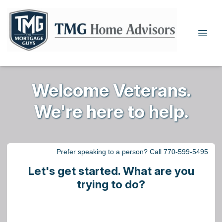
Welcome Veterans.
We're here to help.
Prefer speaking to a person? Call 770-599-5495
Let's get started. What are you
trying to do?