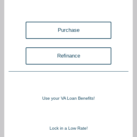
Purchase
Refinance
Use your VA Loan Benefits!
Lock in a Low Rate!