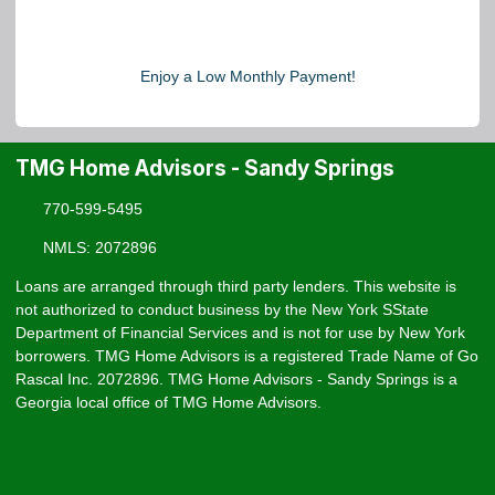
Enjoy a Low Monthly Payment!
TMG Home Advisors - Sandy Springs
770-599-5495
NMLS: 2072896
Loans are arranged through third party lenders. This website is
not authorized to conduct business by the New York SState
Department of Financial Services and is not for use by New York
borrowers. TMG Home Advisors is a registered Trade Name of Go
Rascal Inc. 2072896. TMG Home Advisors - Sandy Springs is a
Georgia local office of TMG Home Advisors.