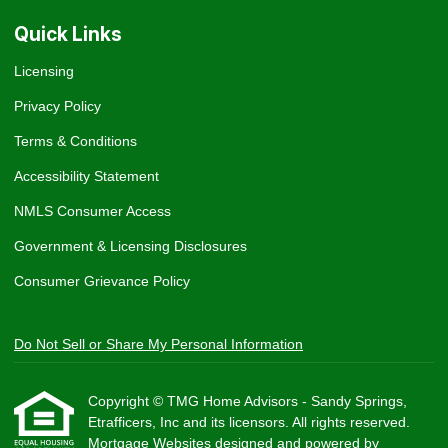
Quick Links
Licensing
Privacy Policy
Terms & Conditions
Accessibility Statement
NMLS Consumer Access
Government & Licensing Disclosures
Consumer Grievance Policy
Do Not Sell or Share My Personal Information
Copyright © TMG Home Advisors - Sandy Springs,
Etrafficers, Inc and its licensors. All rights reserved.
Mortgage Websites
designed and powered by