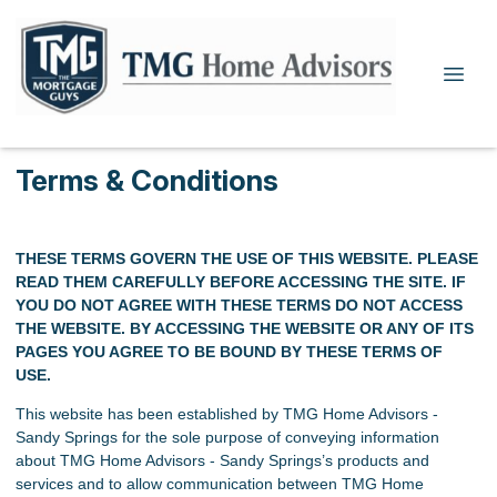
Terms & Conditions
THESE TERMS GOVERN THE USE OF THIS WEBSITE. PLEASE
READ THEM CAREFULLY BEFORE ACCESSING THE SITE. IF
YOU DO NOT AGREE WITH THESE TERMS DO NOT ACCESS
THE WEBSITE. BY ACCESSING THE WEBSITE OR ANY OF ITS
PAGES YOU AGREE TO BE BOUND BY THESE TERMS OF
USE.
This website has been established by TMG Home Advisors -
Sandy Springs for the sole purpose of conveying information
about TMG Home Advisors - Sandy Springs’s products and
services and to allow communication between TMG Home