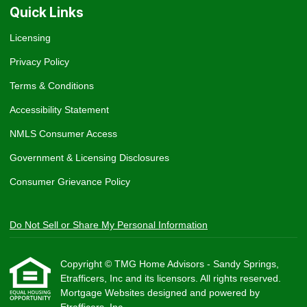
Quick Links
Licensing
Privacy Policy
Terms & Conditions
Accessibility Statement
NMLS Consumer Access
Government & Licensing Disclosures
Consumer Grievance Policy
Do Not Sell or Share My Personal Information
Copyright © TMG Home Advisors - Sandy Springs,
Etrafficers, Inc and its licensors. All rights reserved.
Mortgage Websites
designed and powered by