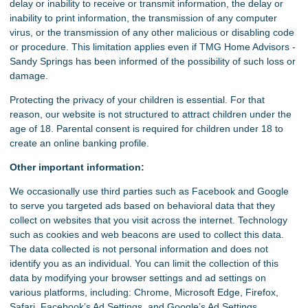
delay or inability to receive or transmit information, the delay or
inability to print information, the transmission of any computer
virus, or the transmission of any other malicious or disabling code
or procedure. This limitation applies even if TMG Home Advisors -
Sandy Springs has been informed of the possibility of such loss or
damage.
Protecting the privacy of your children is essential. For that
reason, our website is not structured to attract children under the
age of 18. Parental consent is required for children under 18 to
create an online banking profile.
Other important information:
We occasionally use third parties such as Facebook and Google
to serve you targeted ads based on behavioral data that they
collect on websites that you visit across the internet. Technology
such as cookies and web beacons are used to collect this data.
The data collected is not personal information and does not
identify you as an individual. You can limit the collection of this
data by modifying your browser settings and ad settings on
various platforms, including: Chrome, Microsoft Edge, Firefox,
Safari, Facebook’s Ad Settings, and Google’s Ad Settings.