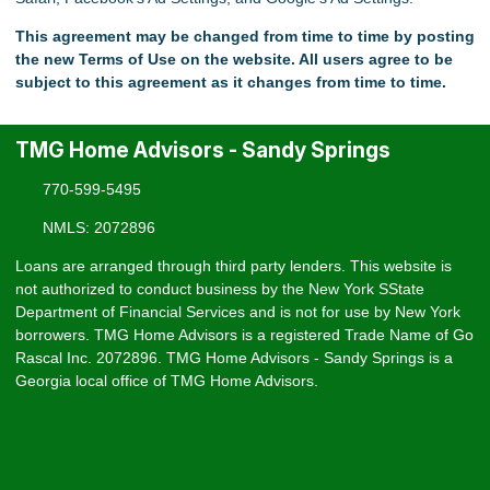
This agreement may be changed from time to time by posting
the new Terms of Use on the website. All users agree to be
subject to this agreement as it changes from time to time.
TMG Home Advisors - Sandy Springs
770-599-5495
NMLS: 2072896
Loans are arranged through third party lenders. This website is
not authorized to conduct business by the New York SState
Department of Financial Services and is not for use by New York
borrowers. TMG Home Advisors is a registered Trade Name of Go
Rascal Inc. 2072896. TMG Home Advisors - Sandy Springs is a
Georgia local office of TMG Home Advisors.