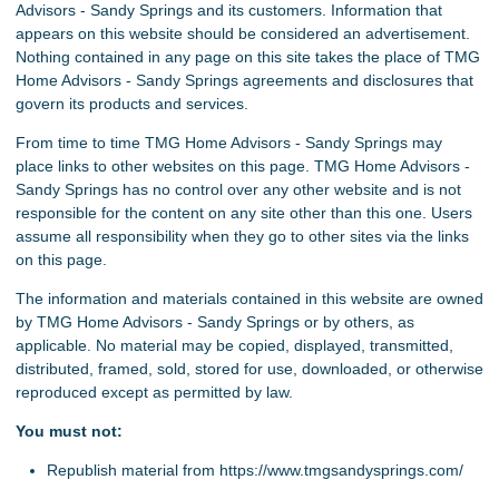
Advisors - Sandy Springs and its customers. Information that
appears on this website should be considered an advertisement.
Nothing contained in any page on this site takes the place of TMG
Home Advisors - Sandy Springs agreements and disclosures that
govern its products and services.
From time to time TMG Home Advisors - Sandy Springs may
place links to other websites on this page. TMG Home Advisors -
Sandy Springs has no control over any other website and is not
responsible for the content on any site other than this one. Users
assume all responsibility when they go to other sites via the links
on this page.
The information and materials contained in this website are owned
by TMG Home Advisors - Sandy Springs or by others, as
applicable. No material may be copied, displayed, transmitted,
distributed, framed, sold, stored for use, downloaded, or otherwise
reproduced except as permitted by law.
You must not:
Republish material from https://www.tmgsandysprings.com/