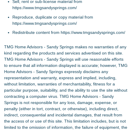
Sell, rent or sub-license material from
https://www.tmgsandysprings.com/
Reproduce, duplicate or copy material from
https://www.tmgsandysprings.com/
Redistribute content from https://www.tmgsandysprings.com/
TMG Home Advisors - Sandy Springs makes no warranties of any
kind regarding the products and services advertised on this site.
TMG Home Advisors - Sandy Springs will use reasonable efforts
to ensure that all information displayed is accurate; however, TMG
Home Advisors - Sandy Springs expressly disclaims any
representation and warranty, express and implied, including,
without limitation, warranties of merchantability, fitness for a
particular purpose, suitability, and the ability to use the site without
contracting a computer virus. TMG Home Advisors - Sandy
Springs is not responsible for any loss, damage, expense, or
penalty (either in tort, contract, or otherwise), including direct,
indirect, consequential and incidental damages, that result from
the access of or use of this site. This limitation includes, but is not
limited to the omission of information, the failure of equipment, the