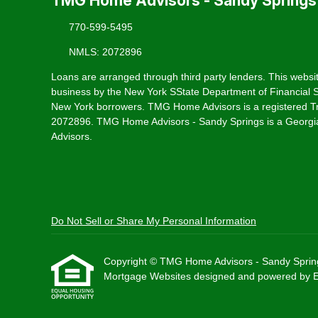
TMG Home Advisors - Sandy Springs
770-599-5495
NMLS: 2072896
Loans are arranged through third party lenders. This websit
business by the New York SState Department of Financial Se
New York borrowers. TMG Home Advisors is a registered T
2072896. TMG Home Advisors - Sandy Springs is a Georgia
Advisors.
Do Not Sell or Share My Personal Information
Copyright © TMG Home Advisors - Sandy Springs, E
Mortgage Websites
designed and powered by Etr