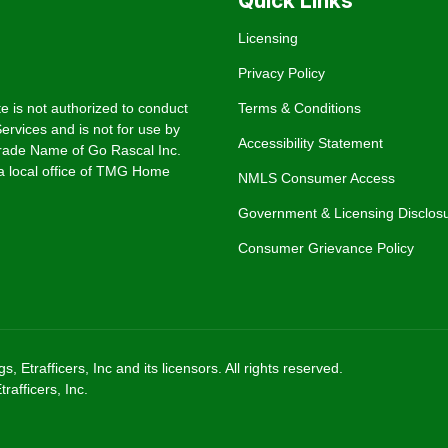
Quick Links
Licensing
Privacy Policy
e is not authorized to conduct
Terms & Conditions
rvices and is not for use by
Accessibility Statement
rade Name of Go Rascal Inc.
 local office of TMG Home
NMLS Consumer Access
Government & Licensing Disclos
Consumer Grievance Policy
trafficers, Inc and its licensors. All rights reserved.
afficers, Inc.