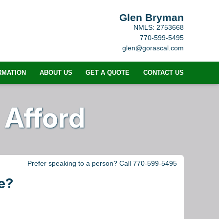
Glen Bryman
NMLS: 2753668
770-599-5495
glen@gorascal.com
RMATION
ABOUT US
GET A QUOTE
CONTACT US
Afford
Prefer speaking to a person? Call 770-599-5495
e?