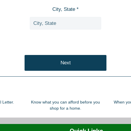
City, State *
Next
 Letter.
Know what you can afford before you
When you 
shop for a home.