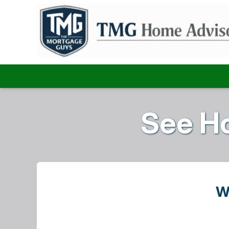
See H
W