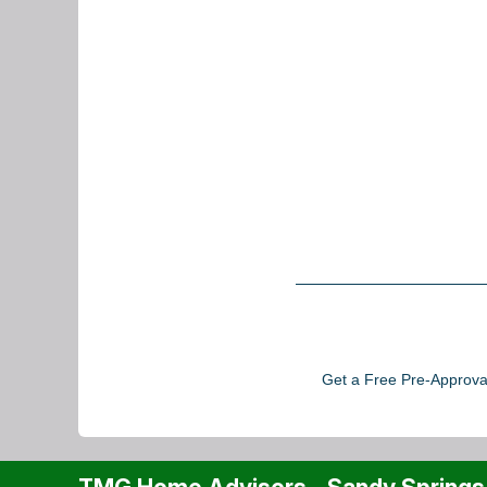
Get a Free Pre-Approval