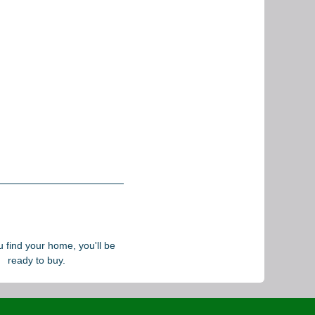
find your home, you'll be
ready to buy.