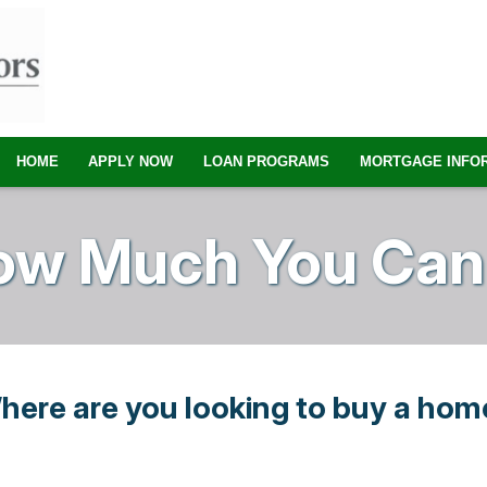
HOME
APPLY NOW
LOAN PROGRAMS
MORTGAGE INFO
ow Much You Can 
here are you looking to buy a hom