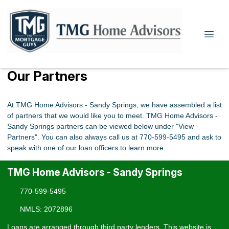
Our Partners
At TMG Home Advisors - Sandy Springs, we have assembled a list
of partners that we would like you to meet. TMG Home Advisors -
Sandy Springs partners can be viewed below under "View
Partners". You can also always call us at 770-599-5495 and ask to
speak with one of our loan officers to learn more.
TMG Home Advisors - Sandy Springs
770-599-5495
NMLS: 2072896
Loans are arranged through third party lenders. This website is