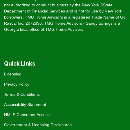
not authorized to conduct business by the New York SState
Department of Financial Services and is not for use by New York
borrowers. TMG Home Advisors is a registered Trade Name of Go
Rascal Inc. 2072896. TMG Home Advisors - Sandy Springs is a
Georgia local office of TMG Home Advisors.
Quick Links
Licensing
Privacy Policy
Terms & Conditions
Accessibility Statement
NMLS Consumer Access
Government & Licensing Disclosures