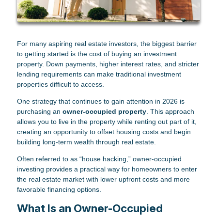
For many aspiring real estate investors, the biggest barrier
to getting started is the cost of buying an investment
property. Down payments, higher interest rates, and stricter
lending requirements can make traditional investment
properties difficult to access.
One strategy that continues to gain attention in 2026 is
purchasing an
owner-occupied property
. This approach
allows you to live in the property while renting out part of it,
creating an opportunity to offset housing costs and begin
building long-term wealth through real estate.
Often referred to as “house hacking,” owner-occupied
investing provides a practical way for homeowners to enter
the real estate market with lower upfront costs and more
favorable financing options.
What Is an Owner-Occupied