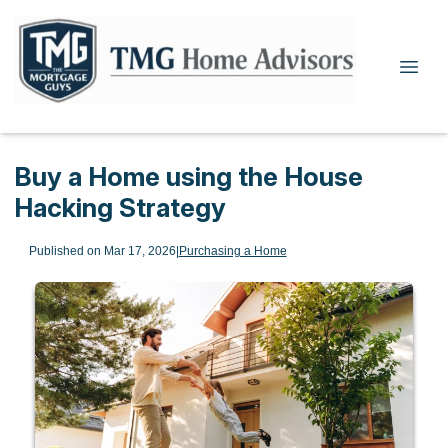
Buy a Home using the House
Hacking Strategy
Published on Mar 17, 2026
|
Purchasing a Home