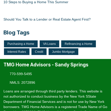
10 Steps to Buying a Home This Summer
Should You Talk to a Lender or Real Estate Agent First?
Blog Tags
Purchasing a Home
VA Loans
Refinancing a Home
Interest Rates
Credit
Jumbo Mortgage
TMG Home Advisors - Sandy Springs
770-599-5495
NMLS: 2072896
Loans are arranged through third party lenders. This website is
not authorized to conduct business by the New York SState
Department of Financial Services and is not for use by New York
borrowers. TMG Home Advisors is a registered Trade Name of Go