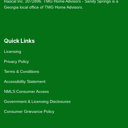
Rascal Inc. 2072896. TMG Home Advisors - Sandy Springs is a
Georgia local office of TMG Home Advisors.
Quick Links
Licensing
Privacy Policy
Terms & Conditions
Accessibility Statement
NMLS Consumer Access
Government & Licensing Disclosures
Consumer Grievance Policy