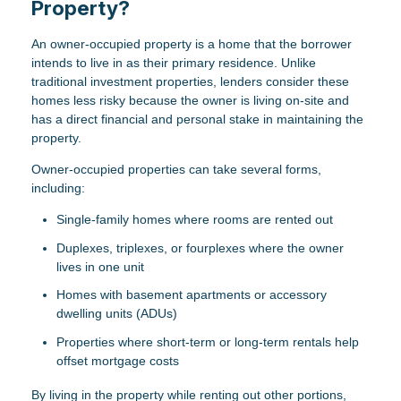
Property?
An owner-occupied property is a home that the borrower
intends to live in as their primary residence. Unlike
traditional investment properties, lenders consider these
homes less risky because the owner is living on-site and
has a direct financial and personal stake in maintaining the
property.
Owner-occupied properties can take several forms,
including:
Single-family homes where rooms are rented out
Duplexes, triplexes, or fourplexes where the owner
lives in one unit
Homes with basement apartments or accessory
dwelling units (ADUs)
Properties where short-term or long-term rentals help
offset mortgage costs
By living in the property while renting out other portions,