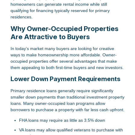
homeowners can generate rental income while still
qualifying for financing typically reserved for primary
residences.
Why Owner-Occupied Properties
Are Attractive to Buyers
In today's market many buyers are looking for creative
ways to make homeownership more affordable. Owner-
occupied properties offer several advantages that make
them appealing to both first-time buyers and new investors.
Lower Down Payment Requirements
Primary residence loans generally require significantly
smaller down payments than traditional investment property
loans. Many owner-occupied loan programs allow
borrowers to purchase a property with far less cash upfront.
FHA loans may require as little as 3.5% down
VA loans may allow qualified veterans to purchase with