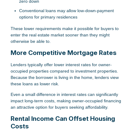
zero down
Conventional loans may allow low-down-payment
options for primary residences
These lower requirements make it possible for buyers to
enter the real estate market sooner than they might
otherwise be able to.
More Competitive Mortgage Rates
Lenders typically offer lower interest rates for owner-
occupied properties compared to investment properties.
Because the borrower is living in the home, lenders view
these loans as lower risk.
Even a small difference in interest rates can significantly
impact long-term costs, making owner-occupied financing
an attractive option for buyers seeking affordability.
Rental Income Can Offset Housing
Costs