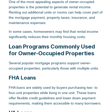
One of the most appealing aspects of owner-occupied
properties is the potential to generate rental income.
Renting out additional units or rooms can help cover part of
the mortgage payment, property taxes, insurance, and
maintenance expenses.
In some cases, homeowners may find that rental income
significantly reduces their monthly housing costs.
Loan Programs Commonly Used
for Owner-Occupied Properties
Several popular mortgage programs support owner-
occupied properties, particularly those with multiple units.
FHA Loans
FHA loans are widely used by buyers purchasing two- to
four-unit properties while living in one unit. These loans
offer flexible credit guidelines and lower down payment
requirements, making them accessible to many borrowers.