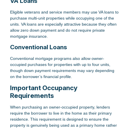
VA Loans
Eligible veterans and service members may use VA loans to
purchase multi-unit properties while occupying one of the
units. VA loans are especially attractive because they often
allow zero down payment and do not require private
mortgage insurance.
Conventional Loans
Conventional mortgage programs also allow owner-
occupied purchases for properties with up to four units,
though down payment requirements may vary depending
on the borrower’s financial profile.
Important Occupancy
Requirements
When purchasing an owner-occupied property, lenders
require the borrower to live in the home as their primary
residence. This requirement is designed to ensure the
property is genuinely being used as a primary home rather