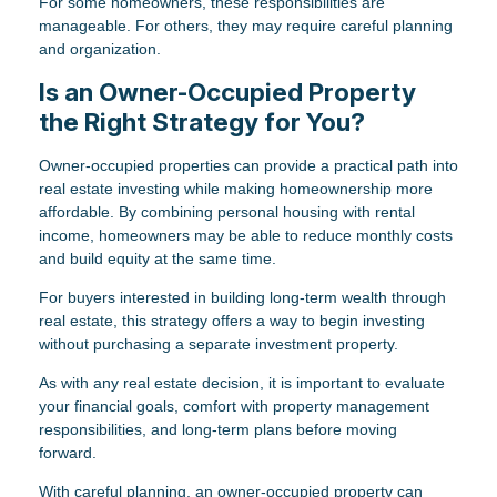
For some homeowners, these responsibilities are
manageable. For others, they may require careful planning
and organization.
Is an Owner-Occupied Property
the Right Strategy for You?
Owner-occupied properties can provide a practical path into
real estate investing while making homeownership more
affordable. By combining personal housing with rental
income, homeowners may be able to reduce monthly costs
and build equity at the same time.
For buyers interested in building long-term wealth through
real estate, this strategy offers a way to begin investing
without purchasing a separate investment property.
As with any real estate decision, it is important to evaluate
your financial goals, comfort with property management
responsibilities, and long-term plans before moving
forward.
With careful planning, an owner-occupied property can