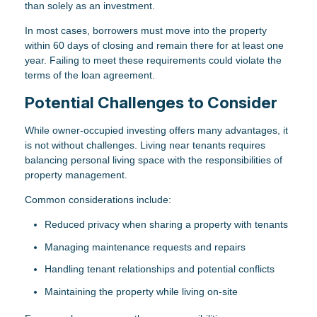
than solely as an investment.
In most cases, borrowers must move into the property
within 60 days of closing and remain there for at least one
year. Failing to meet these requirements could violate the
terms of the loan agreement.
Potential Challenges to Consider
While owner-occupied investing offers many advantages, it
is not without challenges. Living near tenants requires
balancing personal living space with the responsibilities of
property management.
Common considerations include:
Reduced privacy when sharing a property with tenants
Managing maintenance requests and repairs
Handling tenant relationships and potential conflicts
Maintaining the property while living on-site