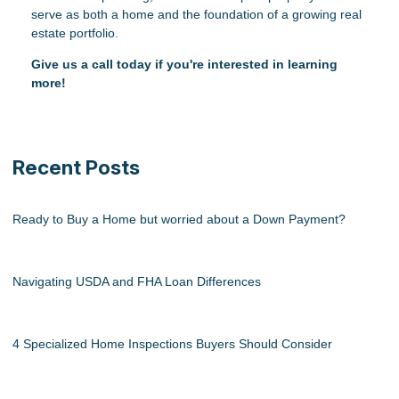
serve as both a home and the foundation of a growing real
estate portfolio.
Give us a call today if you're interested in learning
more!
Recent Posts
Ready to Buy a Home but worried about a Down Payment?
Navigating USDA and FHA Loan Differences
4 Specialized Home Inspections Buyers Should Consider