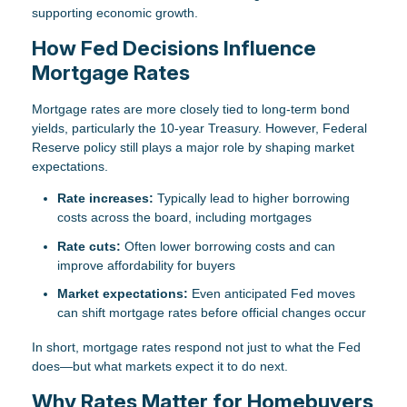
supporting economic growth.
How Fed Decisions Influence
Mortgage Rates
Mortgage rates are more closely tied to long-term bond
yields, particularly the 10-year Treasury. However, Federal
Reserve policy still plays a major role by shaping market
expectations.
Rate increases:
Typically lead to higher borrowing
costs across the board, including mortgages
Rate cuts:
Often lower borrowing costs and can
improve affordability for buyers
Market expectations:
Even anticipated Fed moves
can shift mortgage rates before official changes occur
In short, mortgage rates respond not just to what the Fed
does—but what markets expect it to do next.
Why Rates Matter for Homebuyers