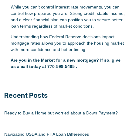
While you can’t control interest rate movements, you can
control how prepared you are. Strong credit, stable income,
and a clear financial plan can position you to secure better
loan terms regardless of market conditions.
Understanding how Federal Reserve decisions impact
mortgage rates allows you to approach the housing market
with more confidence and better timing.
Are you in the Market for a new mortgage? If so, give
us a call today at
770-599-5495
.
Recent Posts
Ready to Buy a Home but worried about a Down Payment?
Navigating USDA and FHA Loan Differences