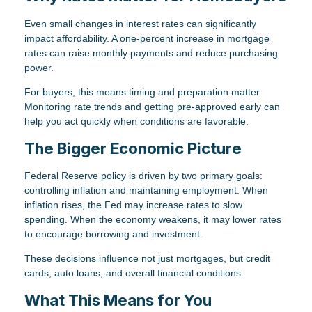
Even small changes in interest rates can significantly
impact affordability. A one-percent increase in mortgage
rates can raise monthly payments and reduce purchasing
power.
For buyers, this means timing and preparation matter.
Monitoring rate trends and getting pre-approved early can
help you act quickly when conditions are favorable.
The Bigger Economic Picture
Federal Reserve policy is driven by two primary goals:
controlling inflation and maintaining employment. When
inflation rises, the Fed may increase rates to slow
spending. When the economy weakens, it may lower rates
to encourage borrowing and investment.
These decisions influence not just mortgages, but credit
cards, auto loans, and overall financial conditions.
What This Means for You