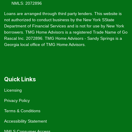
NMLS: 2072896
Loans are arranged through third party lenders. This website is
not authorized to conduct business by the New York SState
Department of Financial Services and is not for use by New York
borrowers. TMG Home Advisors is a registered Trade Name of Go
Rascal Inc. 2072896. TMG Home Advisors - Sandy Springs is a
Georgia local office of TMG Home Advisors.
Quick Links
Licensing
Privacy Policy
Terms & Conditions
Accessibility Statement
NMLS Consumer Access