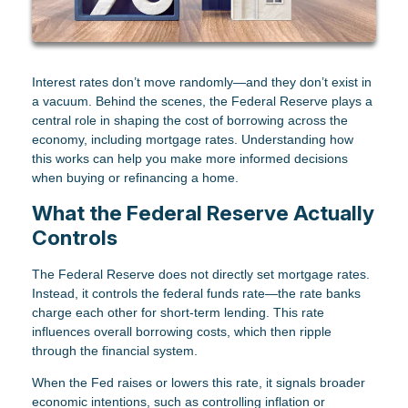
Interest rates don’t move randomly—and they don’t exist in
a vacuum. Behind the scenes, the Federal Reserve plays a
central role in shaping the cost of borrowing across the
economy, including mortgage rates. Understanding how
this works can help you make more informed decisions
when buying or refinancing a home.
What the Federal Reserve Actually
Controls
The Federal Reserve does not directly set mortgage rates.
Instead, it controls the federal funds rate—the rate banks
charge each other for short-term lending. This rate
influences overall borrowing costs, which then ripple
through the financial system.
When the Fed raises or lowers this rate, it signals broader
economic intentions, such as controlling inflation or