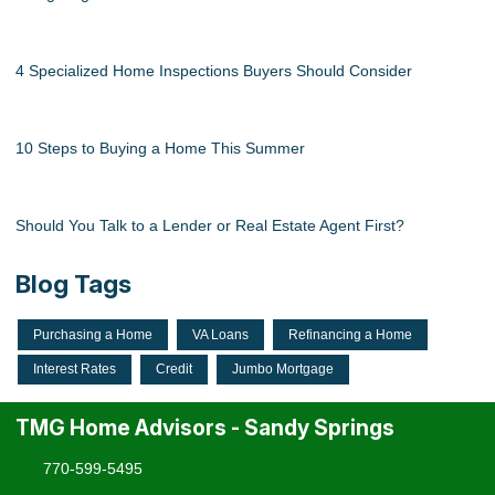
4 Specialized Home Inspections Buyers Should Consider
10 Steps to Buying a Home This Summer
Should You Talk to a Lender or Real Estate Agent First?
Blog Tags
Purchasing a Home
VA Loans
Refinancing a Home
Interest Rates
Credit
Jumbo Mortgage
TMG Home Advisors - Sandy Springs
770-599-5495