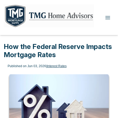
How the Federal Reserve Impacts
Mortgage Rates
Published on Jun 03, 2026
|
Interest Rates