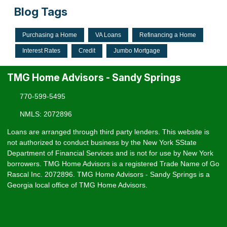
Blog Tags
Purchasing a Home
VA Loans
Refinancing a Home
Interest Rates
Credit
Jumbo Mortgage
TMG Home Advisors - Sandy Springs
770-599-5495
NMLS: 2072896
Loans are arranged through third party lenders. This website is
not authorized to conduct business by the New York SState
Department of Financial Services and is not for use by New York
borrowers. TMG Home Advisors is a registered Trade Name of Go
Rascal Inc. 2072896. TMG Home Advisors - Sandy Springs is a
Georgia local office of TMG Home Advisors.