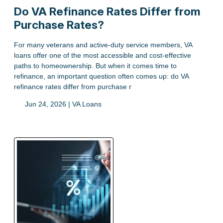
Do VA Refinance Rates Differ from
Purchase Rates?
For many veterans and active-duty service members, VA
loans offer one of the most accessible and cost-effective
paths to homeownership. But when it comes time to
refinance, an important question often comes up: do VA
refinance rates differ from purchase r
Jun 24, 2026 |
VA Loans