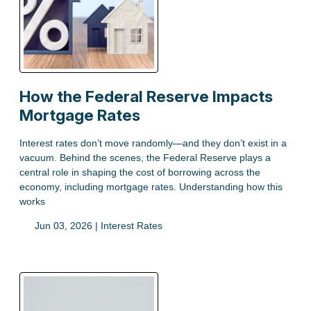
How the Federal Reserve Impacts
Mortgage Rates
Interest rates don’t move randomly—and they don’t exist in a
vacuum. Behind the scenes, the Federal Reserve plays a
central role in shaping the cost of borrowing across the
economy, including mortgage rates. Understanding how this
works
Jun 03, 2026 |
Interest Rates