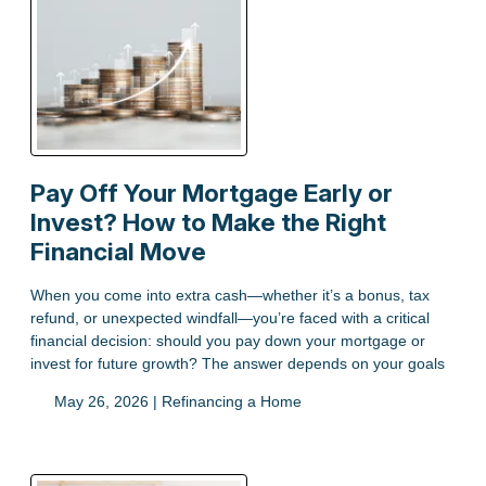
Pay Off Your Mortgage Early or
Invest? How to Make the Right
Financial Move
When you come into extra cash—whether it’s a bonus, tax
refund, or unexpected windfall—you’re faced with a critical
financial decision: should you pay down your mortgage or
invest for future growth? The answer depends on your goals
May 26, 2026 |
Refinancing a Home