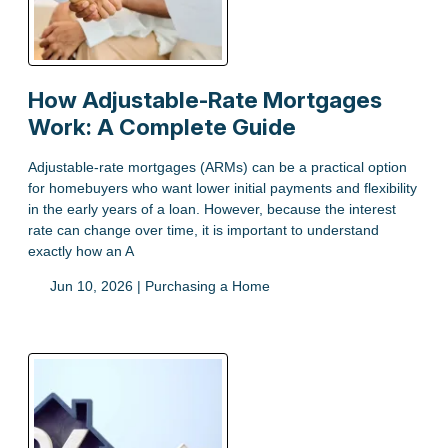
How Adjustable-Rate Mortgages
Work: A Complete Guide
Adjustable-rate mortgages (ARMs) can be a practical option
for homebuyers who want lower initial payments and flexibility
in the early years of a loan. However, because the interest
rate can change over time, it is important to understand
exactly how an A
Jun 10, 2026 |
Purchasing a Home