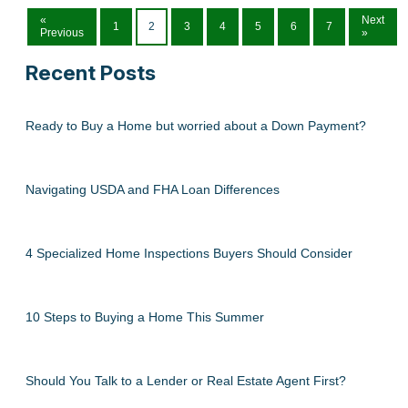
«
Next
1
2
3
4
5
6
7
Previous
»
Recent Posts
Ready to Buy a Home but worried about a Down Payment?
Navigating USDA and FHA Loan Differences
4 Specialized Home Inspections Buyers Should Consider
10 Steps to Buying a Home This Summer
Should You Talk to a Lender or Real Estate Agent First?