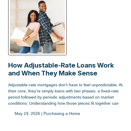
How Adjustable-Rate Loans Work
and When They Make Sense
Adjustable-rate mortgages don’t have to feel unpredictable. At
their core, they’re simply loans with two phases: a fixed-rate
period followed by periodic adjustments based on market
conditions. Understanding how those pieces fit together can
May 19, 2026 |
Purchasing a Home