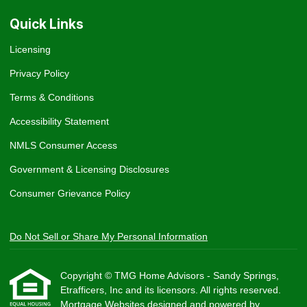
Quick Links
Licensing
Privacy Policy
Terms & Conditions
Accessibility Statement
NMLS Consumer Access
Government & Licensing Disclosures
Consumer Grievance Policy
Do Not Sell or Share My Personal Information
Copyright © TMG Home Advisors - Sandy Springs,
Etrafficers, Inc and its licensors. All rights reserved.
Mortgage Websites
designed and powered by