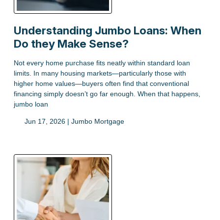
Understanding Jumbo Loans: When
Do they Make Sense?
Not every home purchase fits neatly within standard loan
limits. In many housing markets—particularly those with
higher home values—buyers often find that conventional
financing simply doesn’t go far enough. When that happens,
jumbo loan
Jun 17, 2026 |
Jumbo Mortgage